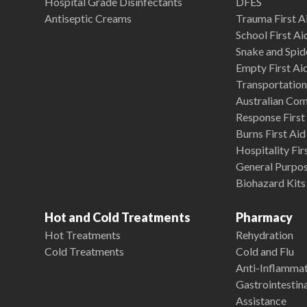
Hospital Grade Disinfectants
DFES
Antiseptic Creams
Trauma First Ai
School First Ai
Snake and Spide
Empty First Ai
Transportation 
Australian Co
Response First 
Burns First Aid
Hospitality Fir
General Purpose
Biohazard Kits
Hot and Cold Treatments
Pharmacy
Hot Treatments
Rehydration
Cold Treatments
Cold and Flu
Anti-Inflamma
Gastrointestina
Assistance