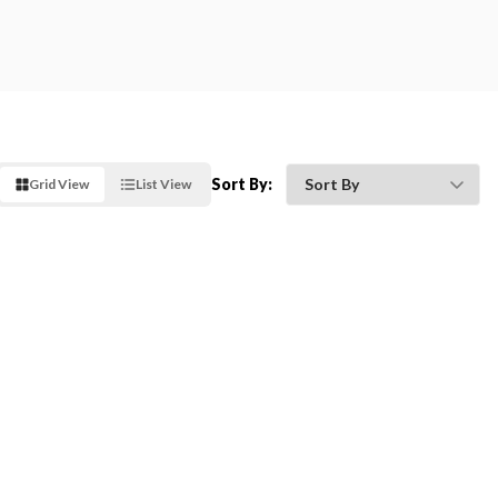
Sort By:
Grid View
List View