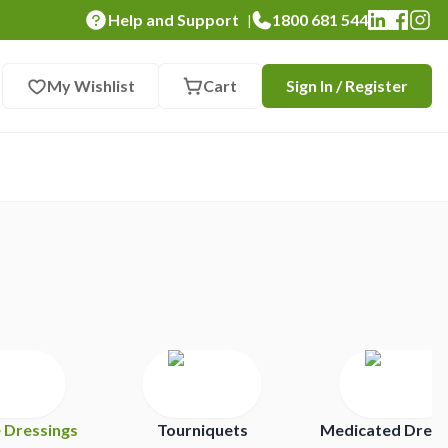
Help and Support
1800 681 544
|
My Wishlist
Cart
Sign In / Register
e Dressings
Tourniquets
Medicated Dress