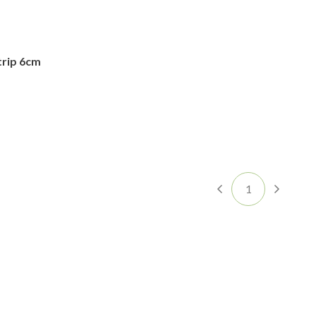
trip 6cm
1