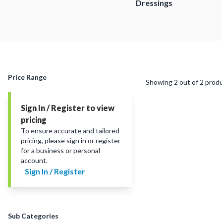
Dressings
Price Range
Showing
2
out of
2
prod
Sign In / Register to view
pricing
To ensure accurate and tailored
pricing, please sign in or register
for a business or personal
account.
Sign In / Register
Sub Categories