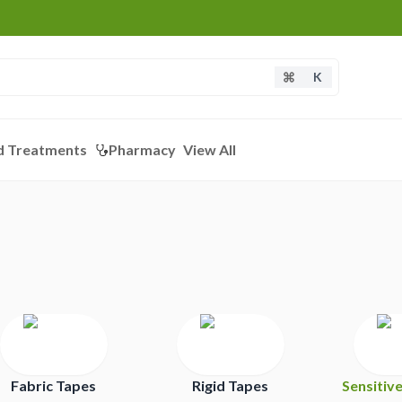
K
d Treatments
Pharmacy
View All
Fabric Tapes
Rigid Tapes
Sensitiv