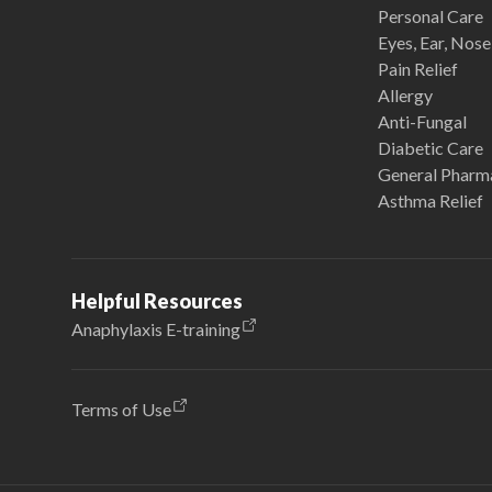
Personal Care
Eyes, Ear, Nos
Pain Relief
Allergy
Anti-Fungal
Diabetic Care
General Pharm
Asthma Relief
Helpful Resources
Anaphylaxis E-training
Terms of Use