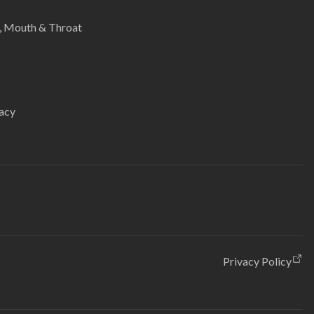
e, Mouth & Throat
acy
Privacy Policy