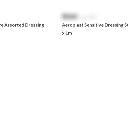
$
NaN
exc. GST
ve Assorted Dressing
Aeroplast Sensitive Dressing S
x 1m