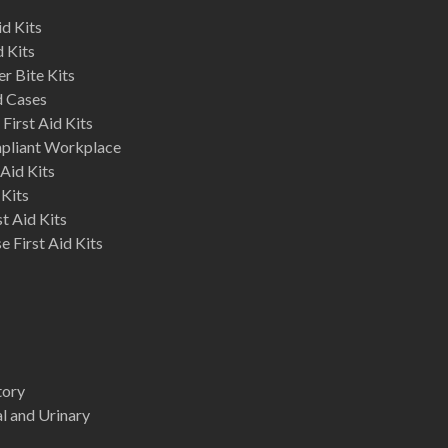
d Kits
d Kits
r Bite Kits
d Cases
First Aid Kits
mpliant Workplace
Aid Kits
 Kits
st Aid Kits
 First Aid Kits
tory
l and Urinary