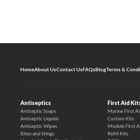
Home
About Us
Contact Us
FAQs
Blog
Terms & Condi
Antiseptics
First Aid Kit
Antiseptic Soaps
Marine First Ai
Antiseptic Liquids
Custom Kits
Antiseptic Wipes
Module First A
Bites and Stings
Refill Kits