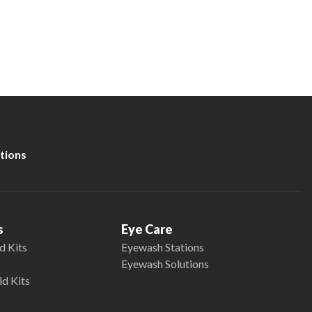
tions
s
Eye Care
d Kits
Eyewash Stations
Eyewash Solutions
id Kits