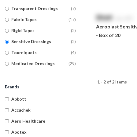
Transparent Dressings
(
7
)
$
NaN
exc. GST
Fabric Tapes
(
17
)
Aeroplast Sensiti
Rigid Tapes
(
2
)
- Box of 20
Sensitive Dressings
(
2
)
Tourniquets
(
4
)
Medicated Dressings
(
29
)
Tubular Bandages
(
20
)
1 - 2 of 2 items
Military Wound Dressings
(
8
)
Brands
Detectable Plasters
(
17
)
Abbott
Silicone Dressings
(
5
)
Accuchek
Wound Dressings
(
14
)
Aero Healthcare
Island Dressings
(
18
)
Apotex