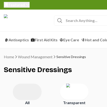
Featured
Antiseptics
First Aid Kits
Eye Care
Hot and Col
Home
Wound Management
Sensitive Dressings
Sensitive Dressings
All
Transparent