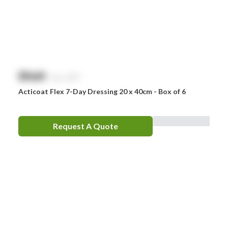
Zoll
Zorg
$
NaN
exc. GST
Acticoat Flex 7-Day Dressing 20 x 40cm - Box of 6
Request A Quote