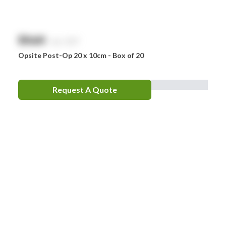
$
NaN
exc. GST
Opsite Post-Op 20 x 10cm - Box of 20
Request A Quote