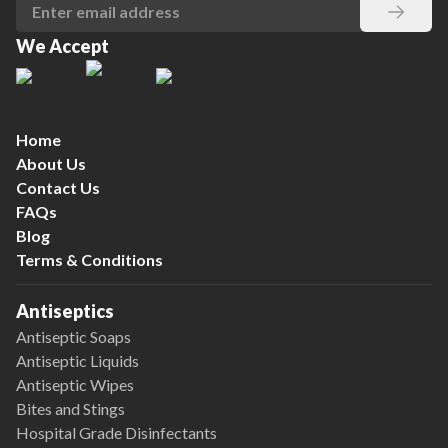
We Accept
Home
About Us
Contact Us
FAQs
Blog
Terms & Conditions
Antiseptics
Antiseptic Soaps
Antiseptic Liquids
Antiseptic Wipes
Bites and Stings
Hospital Grade Disinfectants