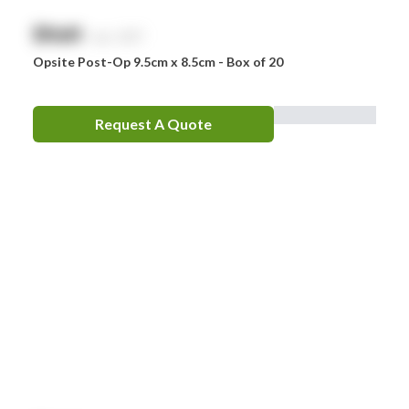
$
NaN
exc. GST
Opsite Post-Op 9.5cm x 8.5cm - Box of 20
Request A Quote