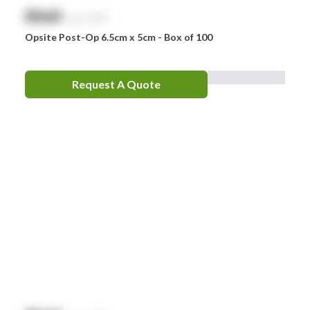
$
NaN
exc. GST
Opsite Post-Op 6.5cm x 5cm - Box of 100
Request A Quote