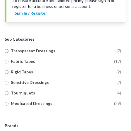
To ensure accurate and tailored pricing, please sign in or
register for a business or personal account.
Sign In / Register
Sub Categories
Transparent Dressings
(
7
)
Fabric Tapes
(
17
)
Rigid Tapes
(
2
)
Sensitive Dressings
(
2
)
Tourniquets
(
4
)
Medicated Dressings
(
29
)
Tubular Bandages
(
20
)
Military Wound Dressings
(
8
)
Brands