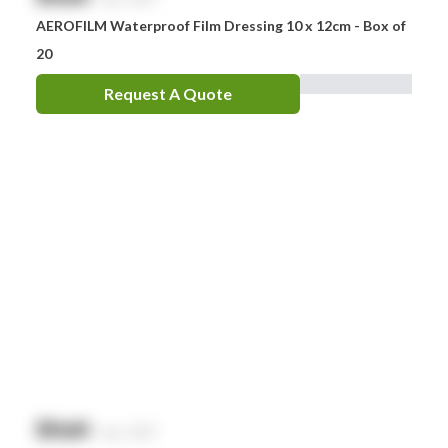
AEROFILM Waterproof Film Dressing 10 x 12cm - Box of
20
Request A Quote
$
NaN
exc. GST