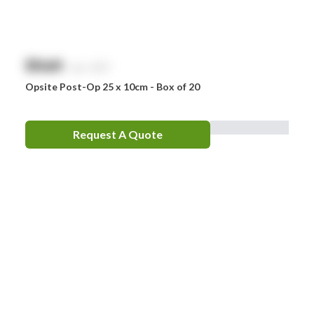
$
NaN
exc. GST
Opsite Post-Op 25 x 10cm - Box of 20
Request A Quote