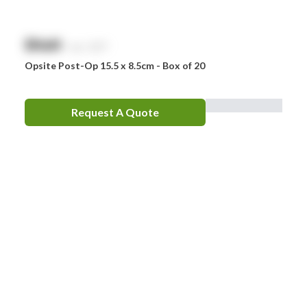
$
NaN
exc. GST
Opsite Post-Op 15.5 x 8.5cm - Box of 20
Request A Quote