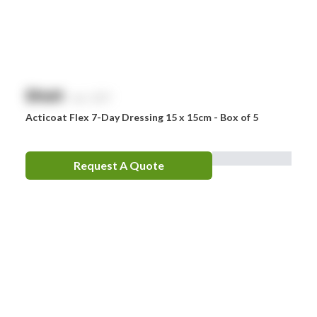
$
NaN
exc. GST
Acticoat Flex 7-Day Dressing 15 x 15cm - Box of 5
Request A Quote