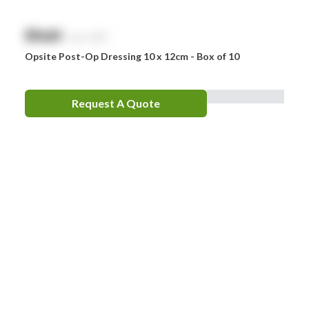
$
NaN
exc. GST
Opsite Post-Op Dressing 10 x 12cm - Box of 10
Request A Quote