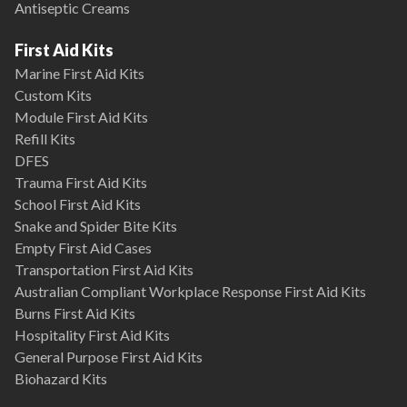
Antiseptic Creams
First Aid Kits
Marine First Aid Kits
Custom Kits
Module First Aid Kits
Refill Kits
DFES
Trauma First Aid Kits
School First Aid Kits
Snake and Spider Bite Kits
Empty First Aid Cases
Transportation First Aid Kits
Australian Compliant Workplace Response First Aid Kits
Burns First Aid Kits
Hospitality First Aid Kits
General Purpose First Aid Kits
Biohazard Kits