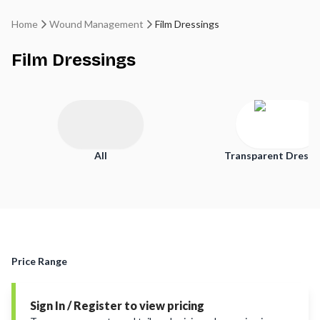
Home
Wound Management
Film Dressings
Film Dressings
All
Transparent Dressi
Price Range
Sign In / Register to view pricing