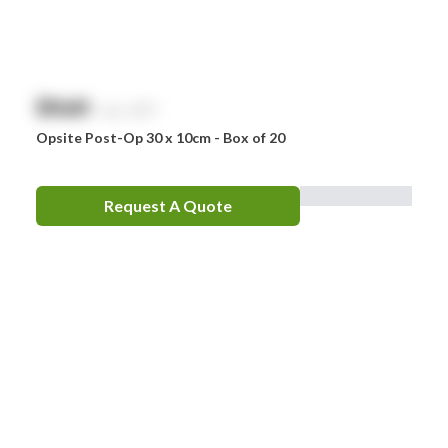
$
NaN
exc. GST
Opsite Post-Op 30 x 10cm - Box of 20
Request A Quote