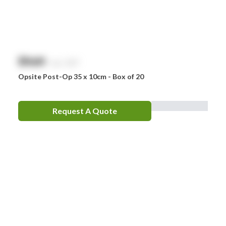
$
NaN
exc. GST
Opsite Post-Op 35 x 10cm - Box of 20
Request A Quote