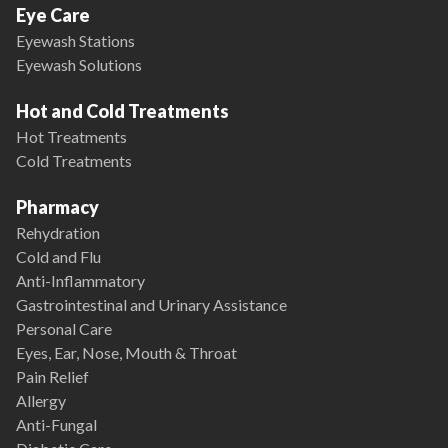
Eye Care
Eyewash Stations
Eyewash Solutions
Hot and Cold Treatments
Hot Treatments
Cold Treatments
Pharmacy
Rehydration
Cold and Flu
Anti-Inflammatory
Gastrointestinal and Urinary Assistance
Personal Care
Eyes, Ear, Nose, Mouth & Throat
Pain Relief
Allergy
Anti-Fungal