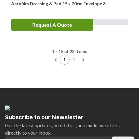
Aerofilm Dressing & Pad 15 x 20cm Envelope 3
Request A Quote
1 - 15 of 23 items
1
2
Subscribe to our Newsletter
Get the latest updates, health tips, and exclusive offers
directly to your inbox.