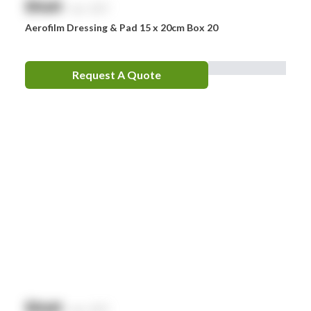
$
NaN
exc. GST
Aerofilm Dressing & Pad 15 x 20cm Box 20
Request A Quote
$
NaN
exc. GST