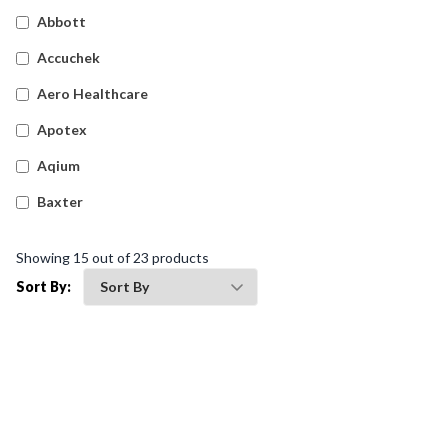
Detectable Plasters
(
17
)
Abbott
Silicone Dressings
(
5
)
Accuchek
Wound Dressings
(
14
)
Aero Healthcare
Island Dressings
(
18
)
Apotex
Waterproof Tapes
(
7
)
Aqium
Film Dressings
(
23
)
Baxter
Haemostatic Gauze Dressings
(
8
)
Betadine
Showing
15
out of
23
products
Waterproof Film Dressings
(
5
)
Bleedsolv
Sort By:
Snake Bite Bandages
(
4
)
Braun
Fixation Tapes
(
10
)
Brayden
Cotton Applicators & Gauze
(
6
)
BSN Medical
Foam Dressings
(
23
)
Comweld
Gauze Swabs
(
18
)