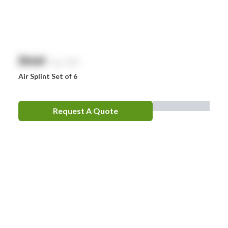
Optrex
Panadol
Perrigo
$
NaN
exc. GST
Prestan
Air Splint Set of 6
RID
RockTape
Request A Quote
Sentry
Smith & Nephew
Stingose
Stryker
Whiteley
Zoll