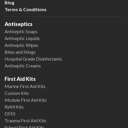
Blog
Terms & Conditions
Antiseptics
Antiseptic Soaps
Antiseptic Liquids
Antiseptic Wipes
Bites and Stings
Hospital Grade Disinfectants
Antiseptic Creams
First Aid Kits
Marine First Aid Kits
Custom Kits
Module First Aid Kits
Refill Kits
DFES
Trauma First Aid Kits
School First Aid Kits