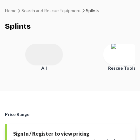
Home
Search and Rescue Equipment
Splints
Splints
All
Rescue Tools
Price Range
Sign In / Register to view pricing