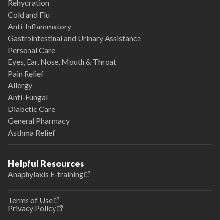
Rehydration
Cold and Flu
Anti-Inflammatory
Gastrointestinal and Urinary Assistance
Personal Care
Eyes, Ear, Nose, Mouth & Throat
Pain Relief
Allergy
Anti-Fungal
Diabetic Care
General Pharmacy
Asthma Relief
Helpful Resources
Anaphylaxis E-training
Terms of Use
Privacy Policy