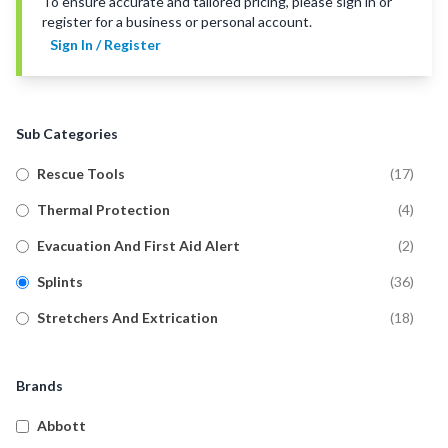
To ensure accurate and tailored pricing, please sign in or
register for a business or personal account.
Sign In / Register
Sub Categories
Rescue Tools
(
17
)
Thermal Protection
(
4
)
Evacuation And First Aid Alert
(
2
)
Splints
(
36
)
Stretchers And Extrication
(
18
)
Brands
Abbott