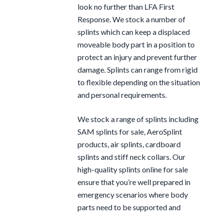
look no further than LFA First
Response. We stock a number of
splints which can keep a displaced
moveable body part in a position to
protect an injury and prevent further
damage. Splints can range from rigid
to flexible depending on the situation
and personal requirements.
We stock a range of splints including
SAM splints for sale, AeroSplint
products, air splints, cardboard
splints and stiff neck collars. Our
high-quality splints online for sale
ensure that you’re well prepared in
emergency scenarios where body
parts need to be supported and