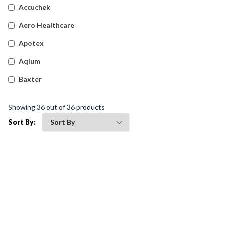
Accuchek
Aero Healthcare
Apotex
Aqium
Baxter
Betadine
Showing
36
out of
36
products
Bleedsolv
Sort By:
Braun
Brayden
BSN Medical
Comweld
Drager
Ego