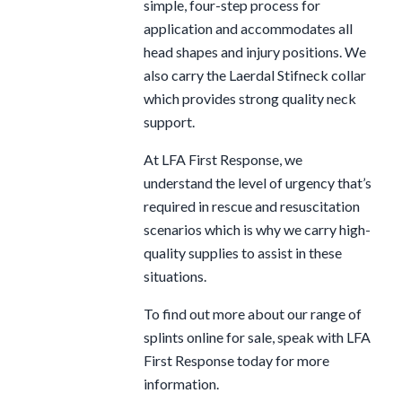
simple, four-step process for
application and accommodates all
head shapes and injury positions. We
also carry the Laerdal Stifneck collar
which provides strong quality neck
support.
At LFA First Response, we
understand the level of urgency that’s
required in rescue and resuscitation
scenarios which is why we carry high-
quality supplies to assist in these
situations.
To find out more about our range of
splints online for sale, speak with LFA
First Response today for more
information.