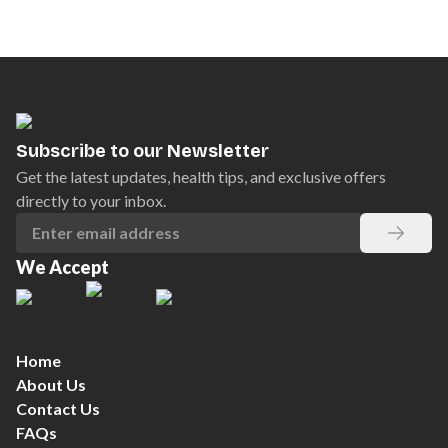
Subscribe to our Newsletter
Get the latest updates, health tips, and exclusive offers
directly to your inbox.
We Accept
Home
About Us
Contact Us
FAQs