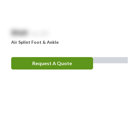
Zorg
$
NaN
exc. GST
Air Splint Foot & Ankle
Request A Quote