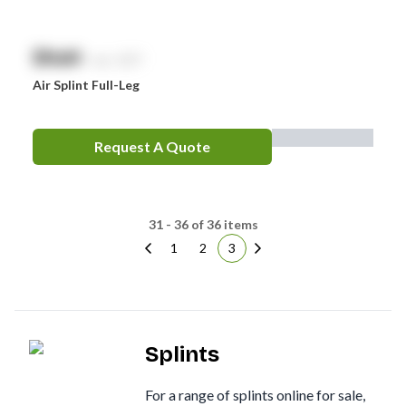
$
NaN
exc. GST
Air Splint Full-Leg
Request A Quote
31 - 36 of 36 items
1
2
3
Splints
For a range of splints online for sale,