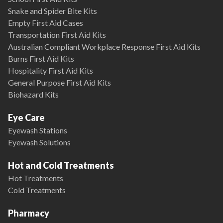
Snake and Spider Bite Kits
Empty First Aid Cases
Transportation First Aid Kits
Australian Compliant Workplace Response First Aid Kits
Burns First Aid Kits
Hospitality First Aid Kits
General Purpose First Aid Kits
Biohazard Kits
Eye Care
Eyewash Stations
Eyewash Solutions
Hot and Cold Treatments
Hot Treatments
Cold Treatments
Pharmacy