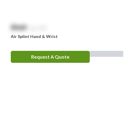
$
NaN
exc. GST
Air Splint Hand & Wrist
Request A Quote