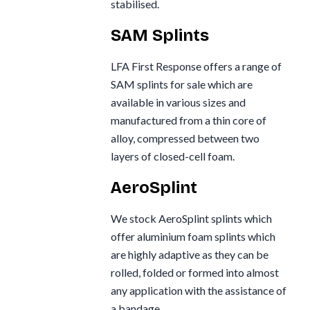
stabilised.
SAM Splints
LFA First Response offers a range of
SAM splints for sale which are
available in various sizes and
manufactured from a thin core of
alloy, compressed between two
layers of closed-cell foam.
AeroSplint
We stock AeroSplint splints which
offer aluminium foam splints which
are highly adaptive as they can be
rolled, folded or formed into almost
any application with the assistance of
a bandage.