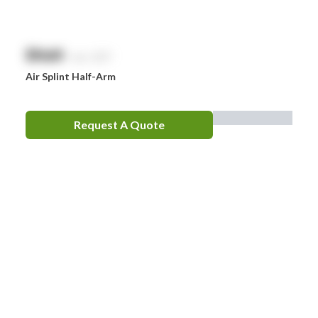
$
NaN
exc. GST
Air Splint Half-Arm
Request A Quote