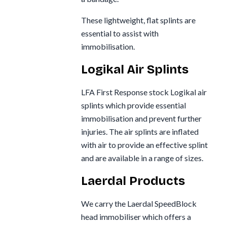
These lightweight, flat splints are
essential to assist with
immobilisation.
Logikal Air Splints
LFA First Response stock Logikal air
splints which provide essential
immobilisation and prevent further
injuries. The air splints are inflated
with air to provide an effective splint
and are available in a range of sizes.
Laerdal Products
We carry the Laerdal SpeedBlock
head immobiliser which offers a