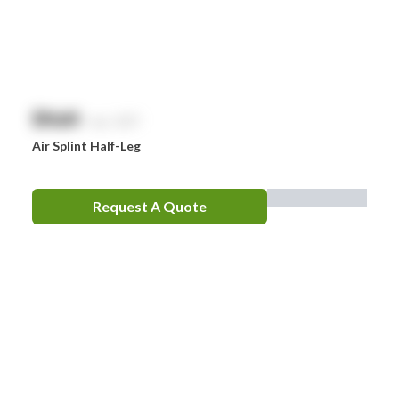
EpiPen
Ferno
HeartSine
$
NaN
exc. GST
Hydralyte
Air Splint Half-Leg
Laerdal
Leatherman
Request A Quote
LifePak
Littman
MaxiBlock
Mindray
Nurofen
Omron