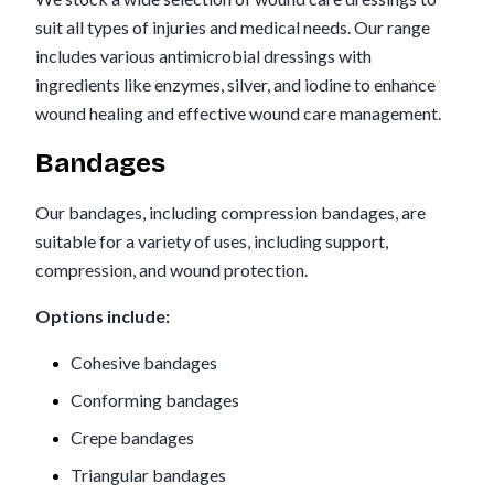
suit all types of injuries and medical needs. Our range
includes various antimicrobial dressings with
ingredients like enzymes, silver, and iodine to enhance
wound healing and effective wound care management.
Bandages
Our bandages, including compression bandages, are
suitable for a variety of uses, including support,
compression, and wound protection.
Options include:
Cohesive bandages
Conforming bandages
Crepe bandages
Triangular bandages