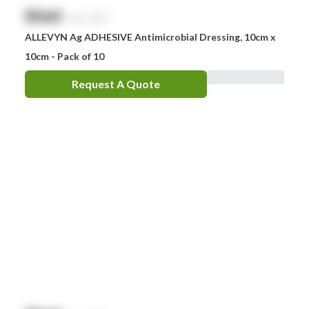
$
NaN
exc. GST
ALLEVYN Ag ADHESIVE Antimicrobial Dressing, 10cm x
10cm - Pack of 10
Request A Quote