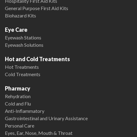
Hospitality First Aid Kits
General Purpose First Aid Kits
Biohazard Kits
Eye Care
Eyewash Stations
Eyewash Solutions
Hot and Cold Treatments
Hot Treatments
Cold Treatments
Pharmacy
Rehydration
Cold and Flu
Anti-Inflammatory
Gastrointestinal and Urinary Assistance
Personal Care
Eyes, Ear, Nose, Mouth & Throat