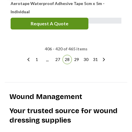
Aerotape Waterproof Adhesive Tape 5cm x 5m -
Individual
Request A Quote
406 - 420 of 465 items
...
1
27
28
29
30
31
Wound Management
Your trusted source for wound
dressing supplies