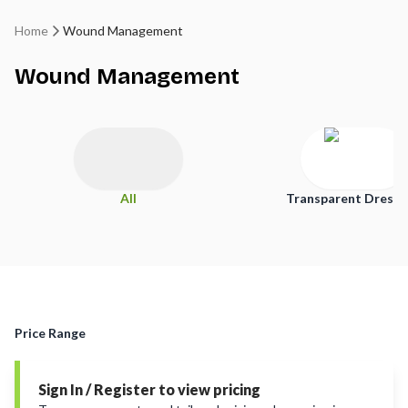
Home
Wound Management
Wound Management
All
Transparent Dressi
Price Range
Sign In / Register to view pricing