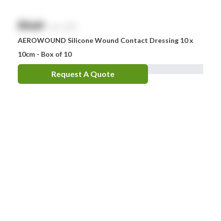
$
NaN
exc. GST
AEROWOUND Silicone Wound Contact Dressing 10 x
10cm - Box of 10
Request A Quote