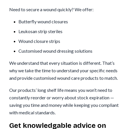
Need to secure a wound quickly? We offer:
Butterfly wound closures
Leukosan strip steriles
Wound closure strips
Customised wound dressing solutions
We understand that every situation is different. That’s
why we take the time to understand your specific needs
and provide customised wound care products to match.
Our products’ long shelf life means you won’t need to
constantly reorder or worry about stock expiration —
saving you time and money while keeping you compliant
with medical standards.
Get knowledgable advice on