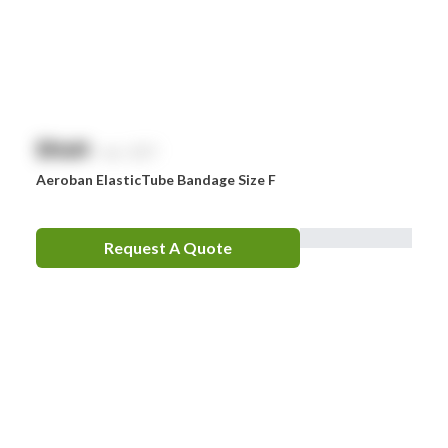
Zoll
Zorg
$
NaN
exc. GST
Aeroban ElasticTube Bandage Size F
Request A Quote