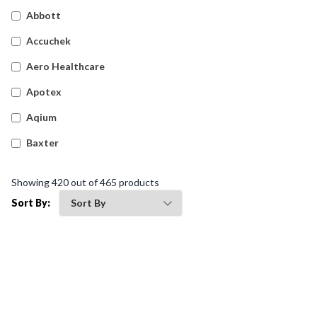
Detectable Plasters
(
17
)
Abbott
Silicone Dressings
(
5
)
Accuchek
Wound Dressings
(
14
)
Aero Healthcare
Island Dressings
(
18
)
Apotex
Waterproof Tapes
(
7
)
Aqium
Film Dressings
(
23
)
Baxter
Haemostatic Gauze Dressings
(
8
)
Betadine
Showing
420
out of
465
products
Waterproof Film Dressings
(
5
)
Bleedsolv
Sort By:
Snake Bite Bandages
(
4
)
Braun
Fixation Tapes
(
10
)
Brayden
Cotton Applicators & Gauze
(
6
)
BSN Medical
Foam Dressings
(
23
)
Comweld
Gauze Swabs
(
18
)