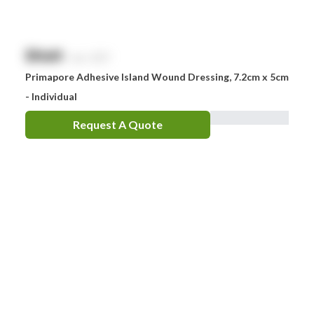
$
NaN
exc. GST
Primapore Adhesive Island Wound Dressing, 7.2cm x 5cm
- Individual
Request A Quote