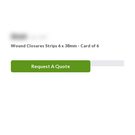
$
NaN
exc. GST
Wound Closures Strips 6 x 38mm - Card of 6
Request A Quote