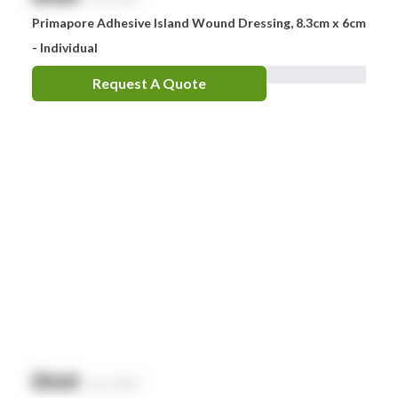
Primapore Adhesive Island Wound Dressing, 8.3cm x 6cm
- Individual
Request A Quote
$
NaN
exc. GST