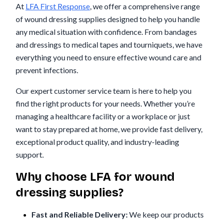
At
LFA First Response
, we offer a comprehensive range
of wound dressing supplies designed to help you handle
any medical situation with confidence. From bandages
and dressings to medical tapes and tourniquets, we have
everything you need to ensure effective wound care and
prevent infections.
Our expert customer service team is here to help you
find the right products for your needs. Whether you’re
managing a healthcare facility or a workplace or just
want to stay prepared at home, we provide fast delivery,
exceptional product quality, and industry-leading
support.
Why choose LFA for wound
dressing supplies?
Fast and Reliable Delivery:
We keep our products