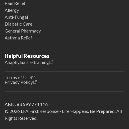
Pain Relief
Allergy
Anti-Fungal
Diabetic Care
General Pharmacy
Asthma Relief
Helpful Resources
Anaphylaxis E-training
Terms of Use
Privacy Policy
ABN:
83 599 774 116
© 2026 LFA First Response - Life Happens. Be Prepared. All
Rights Reserved.