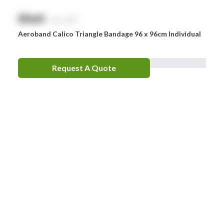
$
NaN
exc. GST
Aeroband Calico Triangle Bandage 96 x 96cm Individual
Request A Quote