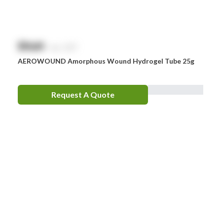
$
NaN
exc. GST
AEROWOUND Amorphous Wound Hydrogel Tube 25g
Request A Quote