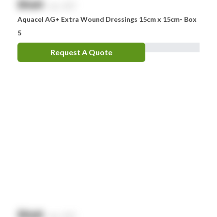
$
NaN
exc. GST
Aquacel AG+ Extra Wound Dressings 15cm x 15cm- Box
5
Request A Quote
$
NaN
exc. GST