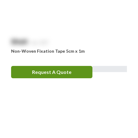
$
NaN
exc. GST
Non-Woven Fixation Tape 5cm x 1m
Request A Quote