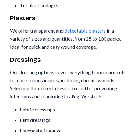
Tubular bandages
Plasters
We offer transparent and
detectable plasters
in a
variety of sizes and quantities, from 25 to 100 packs.
Ideal for quick and easy wound coverage.
Dressings
Our dressing options cover everything from minor cuts
to more serious injuries, including chronic wounds.
Selecting the correct dress is crucial for preventing
infections and promoting healing. We stock:
Fabric dressings
Film dressings
Haemostatic gauze