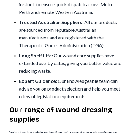
in stock to ensure quick dispatch across Metro
Perth and remote Western Australia.
Trusted Australian Suppliers:
All our products
are sourced from reputable Australian
manufacturers and are registered with the
Therapeutic Goods Administration (TGA).
Long Shelf Life:
Our wound care supplies have
extended use-by dates, giving you better value and
reducing waste.
Expert Guidance:
Our knowledgeable team can
advise you on product selection and help you meet
relevant legislation requirements.
Our range of wound dressing
supplies
We stock a wide selection of wound care dressings to