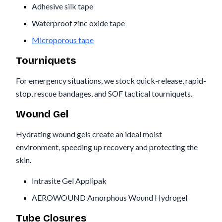
Adhesive silk tape
Waterproof zinc oxide tape
Microporous tape
Tourniquets
For emergency situations, we stock quick-release, rapid-
stop, rescue bandages, and SOF tactical tourniquets.
Wound Gel
Hydrating wound gels create an ideal moist
environment, speeding up recovery and protecting the
skin.
Intrasite Gel Applipak
AEROWOUND Amorphous Wound Hydrogel
Tube Closures