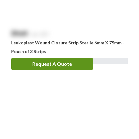
$
NaN
exc. GST
Leukoplast Wound Closure Strip Sterile 6mm X 75mm -
Pouch of 3 Strips
Request A Quote