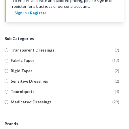
To ensure accurate and tailored pricing, please sign in or
register for a business or personal account.
Sign In / Register
Sub Categories
Transparent Dressings
(
7
)
Fabric Tapes
(
17
)
Rigid Tapes
(
2
)
Sensitive Dressings
(
2
)
Tourniquets
(
4
)
Medicated Dressings
(
29
)
Tubular Bandages
(
20
)
Military Wound Dressings
(
8
)
Brands