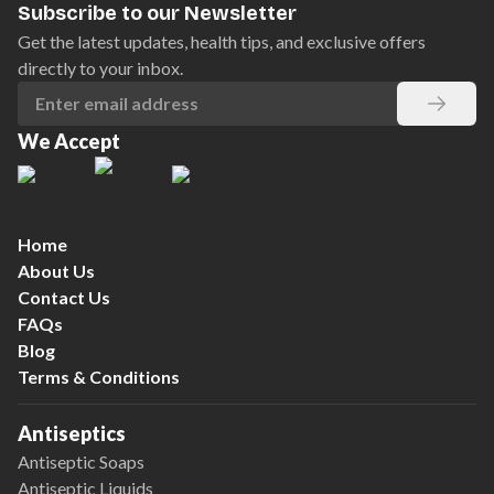
Subscribe to our Newsletter
Get the latest updates, health tips, and exclusive offers
directly to your inbox.
We Accept
Home
About Us
Contact Us
FAQs
Blog
Terms & Conditions
Antiseptics
Antiseptic Soaps
Antiseptic Liquids