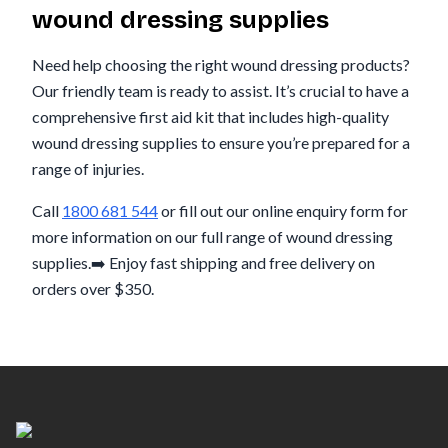
wound dressing supplies
Need help choosing the right wound dressing products?
Our friendly team is ready to assist. It’s crucial to have a
comprehensive first aid kit that includes high-quality
wound dressing supplies to ensure you’re prepared for a
range of injuries.
Call
1800 681 544
or fill out our online enquiry form for
more information on our full range of wound dressing
supplies.➡️ Enjoy fast shipping and free delivery on
orders over $350.