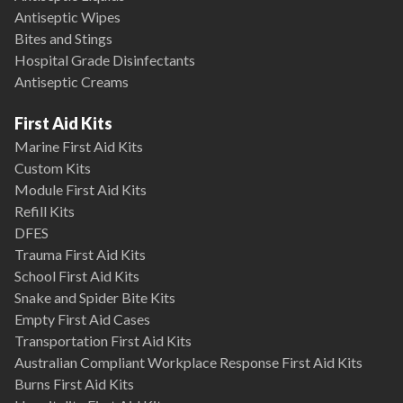
Antiseptic Wipes
Bites and Stings
Hospital Grade Disinfectants
Antiseptic Creams
First Aid Kits
Marine First Aid Kits
Custom Kits
Module First Aid Kits
Refill Kits
DFES
Trauma First Aid Kits
School First Aid Kits
Snake and Spider Bite Kits
Empty First Aid Cases
Transportation First Aid Kits
Australian Compliant Workplace Response First Aid Kits
Burns First Aid Kits