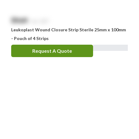
$
NaN
exc. GST
Leukoplast Wound Closure Strip Sterile 25mm x 100mm
- Pouch of 4 Strips
Request A Quote