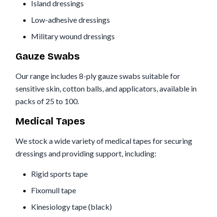
Island dressings
Low-adhesive dressings
Military wound dressings
Gauze Swabs
Our range includes 8-ply gauze swabs suitable for
sensitive skin, cotton balls, and applicators, available in
packs of 25 to 100.
Medical Tapes
We stock a wide variety of medical tapes for securing
dressings and providing support, including:
Rigid sports tape
Fixomull tape
Kinesiology tape (black)